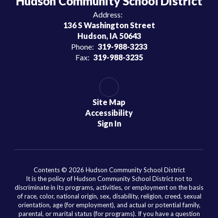
Hudson Community School District
Address:
136 S Washington Street
Hudson, IA 50643
Phone:
319-988-3233
Fax:
319-988-3235
Site Map
Accessibility
Sign In
Contents © 2026 Hudson Community School District
It is the policy of Hudson Community School District not to
discriminate in its programs, activities, or employment on the basis
of race, color, national origin, sex, disability, religion, creed, sexual
orientation, age (for employment), and actual or potential family,
parental, or marital status (for programs). If you have a question