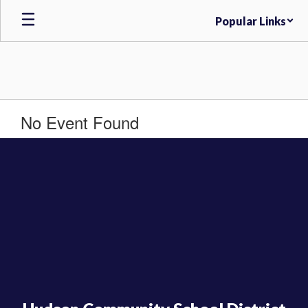
Skip
Popular Links
to
main
content
No Event Found