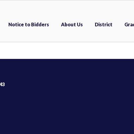
Notice to Bidders
About Us
District
Gra
43