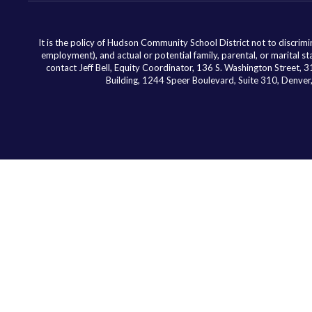
It is the policy of Hudson Community School District not to discriminat
employment), and actual or potential family, parental, or marital st
contact Jeff Bell, Equity Coordinator, 136 S. Washington Street,
Building, 1244 Speer Boulevard, Suite 310, Denv