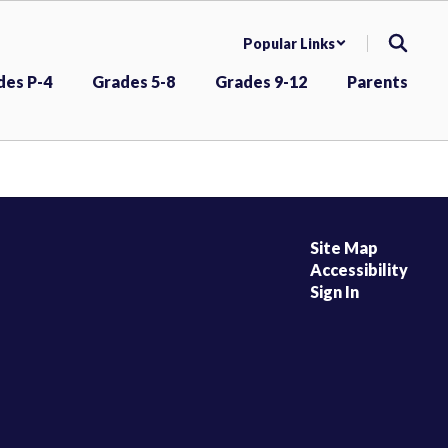
Popular Links
des P-4
Grades 5-8
Grades 9-12
Parents
Site Map
Accessibility
Sign In