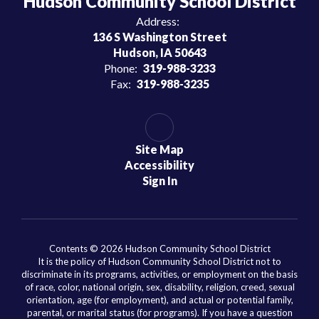
Hudson Community School District
Address:
136 S Washington Street
Hudson, IA 50643
Phone:
319-988-3233
Fax:
319-988-3235
Site Map
Accessibility
Sign In
Contents © 2026 Hudson Community School District
It is the policy of Hudson Community School District not to
discriminate in its programs, activities, or employment on the basis
of race, color, national origin, sex, disability, religion, creed, sexual
orientation, age (for employment), and actual or potential family,
parental, or marital status (for programs). If you have a question