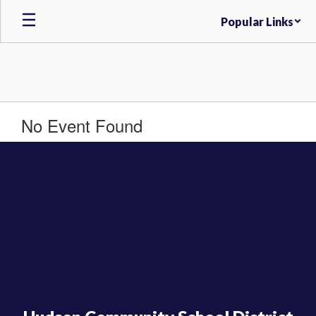
Skip
Popular Links
to
main
content
No Event Found