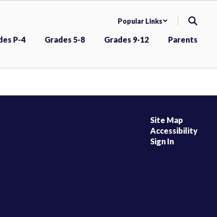
Popular Links
des P-4
Grades 5-8
Grades 9-12
Parents
Site Map
Accessibility
Sign In