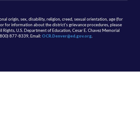
l origin, sex, disability, religion, creed, sexual orientation, age (for
 or for information about the district’s grievance procedures, please
ivil Rights, U.S. Department of Education, Cesar E. Chavez Memorial
(800) 877-8339, Email:
OCR.Denver@ed.gov.org
.