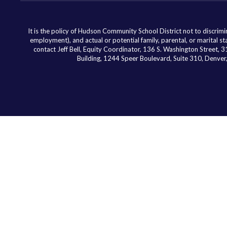
It is the policy of Hudson Community School District not to discriminat
employment), and actual or potential family, parental, or marital st
contact Jeff Bell, Equity Coordinator, 136 S. Washington Street,
Building, 1244 Speer Boulevard, Suite 310, Denv