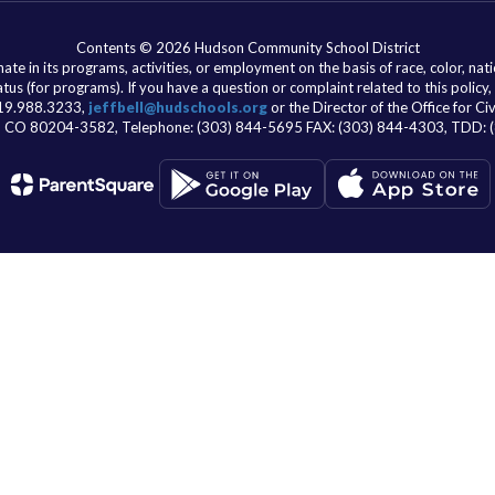
Contents © 2026 Hudson Community School District
e in its programs, activities, or employment on the basis of race, color, nationa
atus (for programs). If you have a question or complaint related to this policy,
 319.988.3233,
jeffbell@hudschools.org
or the Director of the Office for C
er, CO 80204-3582, Telephone: (303) 844-5695 FAX: (303) 844-4303, TDD: 