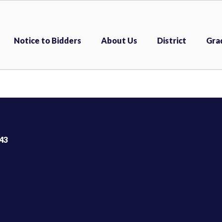
Notice to Bidders
About Us
District
Gra
43