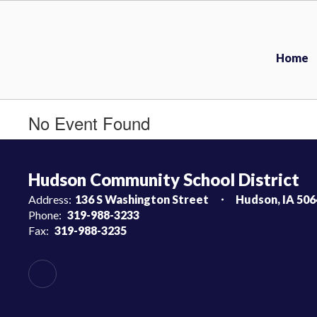
Skip
to
main
content
Home
No Event Found
Hudson Community School District
Address:
136 S Washington Street
Hudson, IA 506
Phone:
319-988-3233
Fax:
319-988-3235