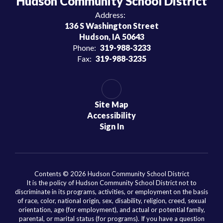
Hudson Community School District
Address:
136 S Washington Street
Hudson, IA 50643
Phone:
319-988-3233
Fax:
319-988-3235
Site Map
Accessibility
Sign In
Contents © 2026 Hudson Community School District
It is the policy of Hudson Community School District not to
discriminate in its programs, activities, or employment on the basis
of race, color, national origin, sex, disability, religion, creed, sexual
orientation, age (for employment), and actual or potential family,
parental, or marital status (for programs). If you have a question