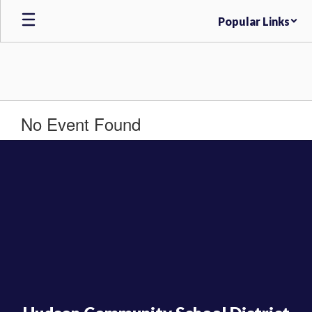
Skip
Popular Links
to
main
content
No Event Found