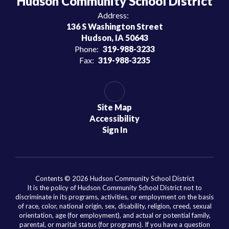
Hudson Community School District
Address:
136 S Washington Street
Hudson, IA 50643
Phone:
319-988-3233
Fax:
319-988-3235
Site Map
Accessibility
Sign In
Contents © 2026 Hudson Community School District
It is the policy of Hudson Community School District not to
discriminate in its programs, activities, or employment on the basis
of race, color, national origin, sex, disability, religion, creed, sexual
orientation, age (for employment), and actual or potential family,
parental, or marital status (for programs). If you have a question