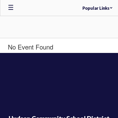
Skip
Popular Links
to
main
content
No Event Found