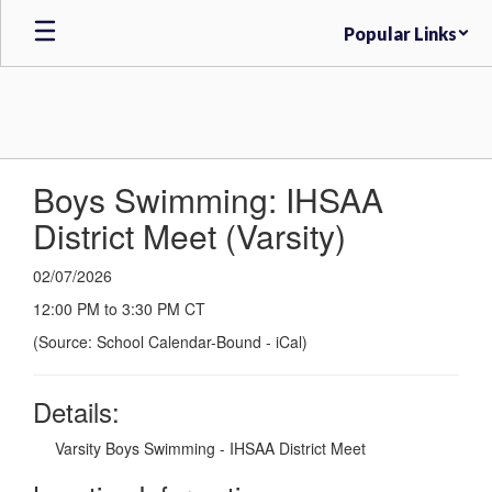
Skip
Popular Links
to
main
content
Boys Swimming: IHSAA
District Meet (Varsity)
02/07/2026
12:00 PM to 3:30 PM CT
(Source: School Calendar-Bound - iCal)
Details:
Varsity Boys Swimming - IHSAA District Meet