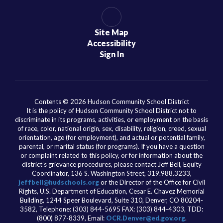
Site Map
Accessibility
Sign In
Contents © 2026 Hudson Community School District
It is the policy of Hudson Community School District not to
discriminate in its programs, activities, or employment on the basis
of race, color, national origin, sex, disability, religion, creed, sexual
orientation, age (for employment), and actual or potential family,
parental, or marital status (for programs). If you have a question
or complaint related to this policy, or for information about the
district’s grievance procedures, please contact Jeff Bell, Equity
Coordinator, 136 S. Washington Street, 319.988.3233,
jeffbell@hudschools.org
or the Director of the Office for Civil
Rights, U.S. Department of Education, Cesar E. Chavez Memorial
Building, 1244 Speer Boulevard, Suite 310, Denver, CO 80204-
3582, Telephone: (303) 844-5695 FAX: (303) 844-4303, TDD:
(800) 877-8339, Email:
OCR.Denver@ed.gov.org
.