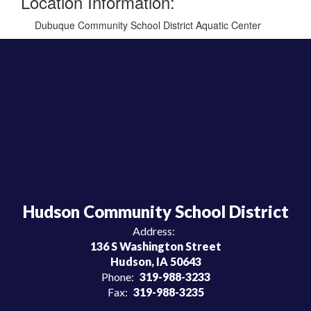
Location Information:
Dubuque Community School District Aquatic Center
Hudson Community School District
Address:
136 S Washington Street
Hudson, IA 50643
Phone:
319-988-3233
Fax:
319-988-3235