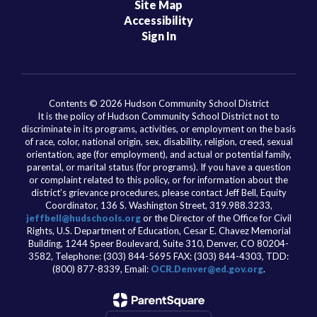
Site Map
Accessibility
Sign In
Contents © 2026 Hudson Community School District
It is the policy of Hudson Community School District not to
discriminate in its programs, activities, or employment on the basis
of race, color, national origin, sex, disability, religion, creed, sexual
orientation, age (for employment), and actual or potential family,
parental, or marital status (for programs). If you have a question
or complaint related to this policy, or for information about the
district’s grievance procedures, please contact Jeff Bell, Equity
Coordinator, 136 S. Washington Street, 319.988.3233,
jeffbell@hudschools.org
or the Director of the Office for Civil
Rights, U.S. Department of Education, Cesar E. Chavez Memorial
Building, 1244 Speer Boulevard, Suite 310, Denver, CO 80204-
3582, Telephone: (303) 844-5695 FAX: (303) 844-4303, TDD:
(800) 877-8339, Email:
OCR.Denver@ed.gov.org
.