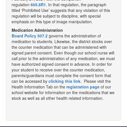
regulation
605.8R1
. In that regulation, the paragraph
titled ‘Prohibited Use’ suggests that any violation of this
regulation will be subject to discipline, with special
emphasis on this type of image manipulation.
Medication Administration
Board Policy 507.2
governs the administration of
medication to students. Likewise, the district stocks over
the counter medication that can be administered with
signed parent consent. Even though our school nurse will
call prior to the administration of any medication, we must
have authorized signed consent in advance. In order for
your student to receive over the counter medication,
parents/guardians must complete the consent form that
can be accessed by
clicking this link
. Please visit the
Health Information Tab on the
registration page
of our
school website for information on the medications that we
stock as well as all other health related information.