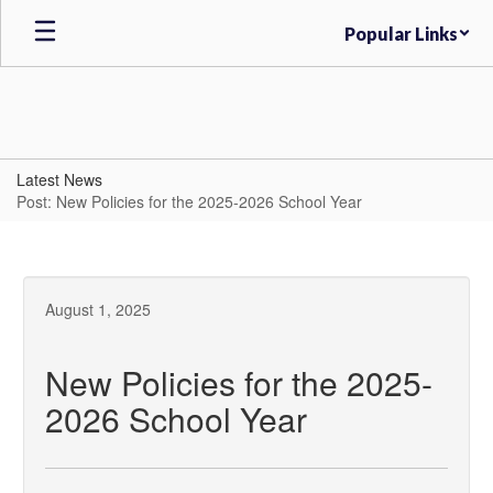
Skip
Popular Links
to
main
content
Latest News
Post: New Policies for the 2025-2026 School Year
August 1, 2025
New Policies for the 2025-
2026 School Year