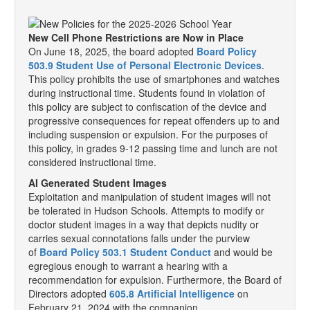
New Cell Phone Restrictions are Now in Place
On June 18, 2025, the board adopted
Board Policy
503.9 Student Use of Personal Electronic Devices
.
This policy prohibits the use of smartphones and watches
during instructional time. Students found in violation of
this policy are subject to confiscation of the device and
progressive consequences for repeat offenders up to and
including suspension or expulsion. For the purposes of
this policy, in grades 9-12 passing time and lunch are not
considered instructional time.
AI Generated Student Images
Exploitation and manipulation of student images will not
be tolerated in Hudson Schools. Attempts to modify or
doctor student images in a way that depicts nudity or
carries sexual connotations falls under the purview
of
Board Policy 503.1 Student Conduct
and would be
egregious enough to warrant a hearing with a
recommendation for expulsion. Furthermore, the Board of
Directors adopted
605.8 Artificial Intelligence
on
February 21, 2024 with the companion