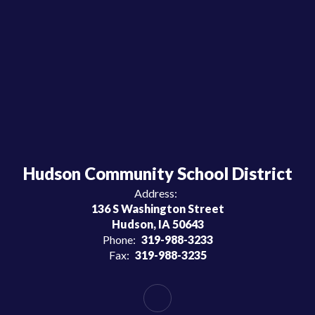
Hudson Community School District
Address:
136 S Washington Street
Hudson, IA 50643
Phone:
319-988-3233
Fax:
319-988-3235