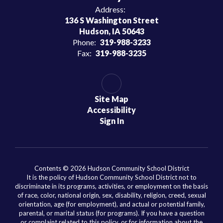
Address:
136 S Washington Street
Hudson, IA 50643
Phone:
319-988-3233
Fax:
319-988-3235
Site Map
Accessibility
Sign In
Contents © 2026 Hudson Community School District
It is the policy of Hudson Community School District not to
discriminate in its programs, activities, or employment on the basis
of race, color, national origin, sex, disability, religion, creed, sexual
orientation, age (for employment), and actual or potential family,
parental, or marital status (for programs). If you have a question
or complaint related to this policy, or for information about the