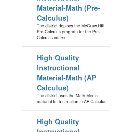
Material-Math (Pre-
Calculus)
The district deploys the McGraw Hill
Pre-Calculus program for the Pre-
Calculus course
High Quality
Instructional
Material-Math (AP
Calculus)
The district uses the Math Medic
material for instruction in AP Calculus
High Quality
Instructional