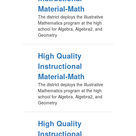
Material-Math
The district deploys the Illustrative
Mathematics program at the high
school for Algebra, Algebra2, and
Geometry
High Quality
Instructional
Material-Math
The district deploys the Illustrative
Mathematics program at the high
school for Algebra, Algebra2, and
Geometry
High Quality
Instructional