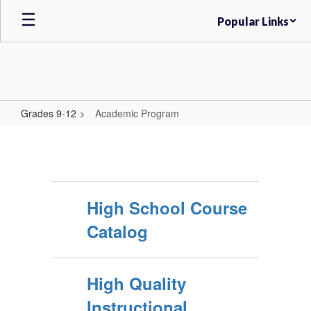
Skip
Popular Links
to
main
content
Grades 9-12
Academic Program
Academic
Program
High School Course
Catalog
High Quality
Instructional