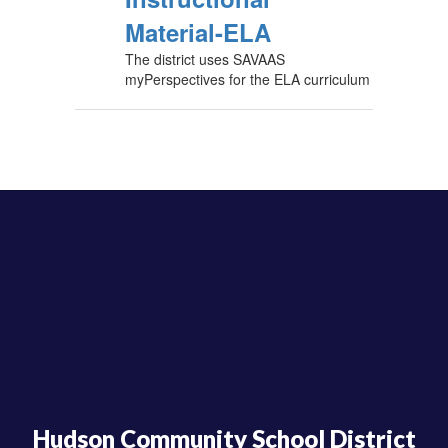
Material-ELA
The district uses SAVAAS
myPerspectives for the ELA curriculum
Hudson Community School District