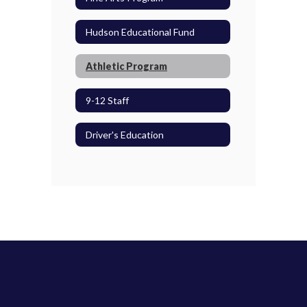
Hudson Educational Fund
Athletic Program
9-12 Staff
Driver's Education