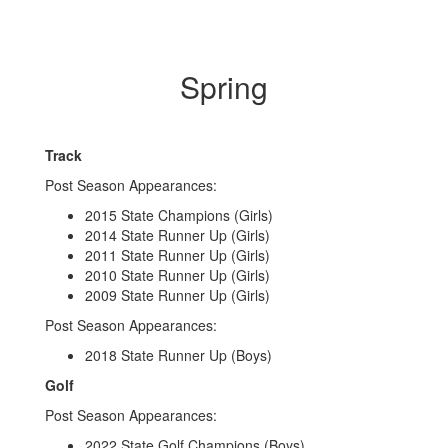
Spring
Track
Post Season Appearances:
2015 State Champions (Girls)
2014 State Runner Up (Girls)
2011 State Runner Up (Girls)
2010 State Runner Up (Girls)
2009 State Runner Up (Girls)
Post Season Appearances:
2018 State Runner Up (Boys)
Golf
Post Season Appearances:
2022 State Golf Champions (Boys)