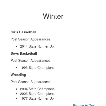
Winter
Girls Basketball
Post Season Appearances:
2014 State Runner Up
Boys Basketball
Post Season Appearances:
1993 State Champions
Wrestling
Post Season Appearances:
2004 State Champions
2003 State Champions
1977 State Runner Up
Return to Top