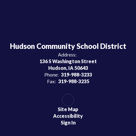
Hudson Community School District
Address:
136 S Washington Street
Hudson, IA 50643
Phone:
319-988-3233
Fax:
319-988-3235
Site Map
Accessibility
Sign In