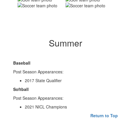
Summer
Baseball
Post Season Appearances:
2017 State Qualifier
Softball
Post Season Appearances:
2021 NICL Champions
Return to Top