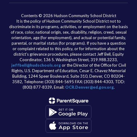
Contents © 2026 Hudson Community School District
It is the policy of Hudson Community School District not to
discriminate in its programs, activities, or employment on the basis
of race, color, national origin, sex, disability, religion, creed, sexual
orientation, age (for employment), and actual or potential family,
parental, or marital status (for programs). If you have a question
or complaint related to this policy, or for information about the
district’s grievance procedures, please contact Jeff Bell, Equity
Coordinator, 136 S. Washington Street, 319.988.3233,
jeffbell@hudschools.org
or the Director of the Office for Civil
Rights, U.S. Department of Education, Cesar E. Chavez Memorial
Building, 1244 Speer Boulevard, Suite 310, Denver, CO 80204-
3582, Telephone: (303) 844-5695 FAX: (303) 844-4303, TDD:
(800) 877-8339, Email:
OCR.Denver@ed.gov.org
.