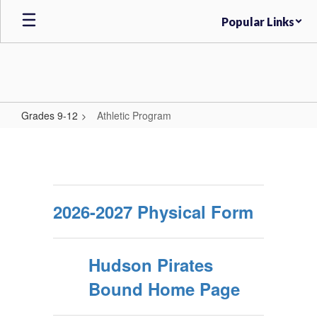
Skip
Popular Links
to
main
content
Grades 9-12
Athletic Program
Athletic
Program
2026-2027 Physical Form
Hudson Pirates
Bound Home Page