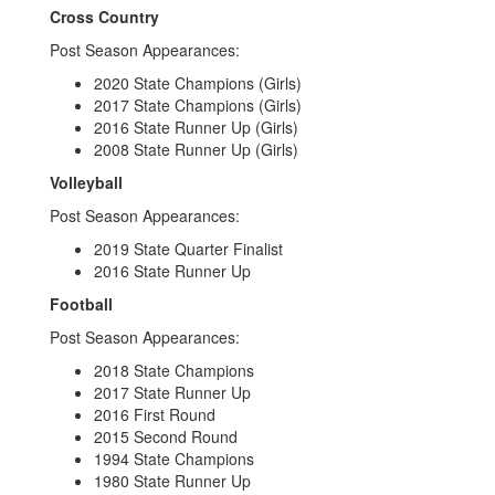
Cross Country
Post Season Appearances:
2020 State Champions (Girls)
2017 State Champions (Girls)
2016 State Runner Up (Girls)
2008 State Runner Up (Girls)
Volleyball
Post Season Appearances:
2019 State Quarter Finalist
2016 State Runner Up
Football
Post Season Appearances:
2018 State Champions
2017 State Runner Up
2016 First Round
2015 Second Round
1994 State Champions
1980 State Runner Up