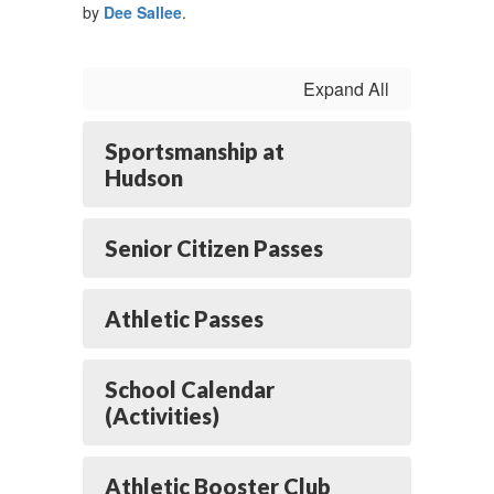
by
Dee Sallee
.
Expand All
Sportsmanship at
Hudson
Senior Citizen Passes
Athletic Passes
School Calendar
(Activities)
Athletic Booster Club