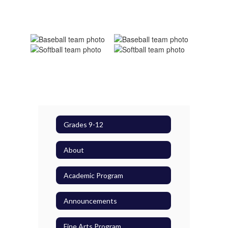
Grades 9-12
About
Academic Program
Announcements
Fine Arts Program