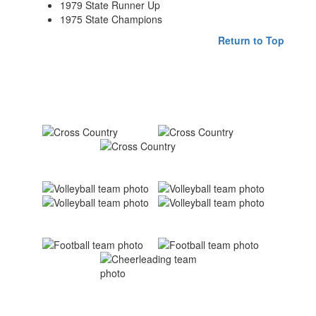
1979 State Runner Up
1975 State Champions
Return to Top