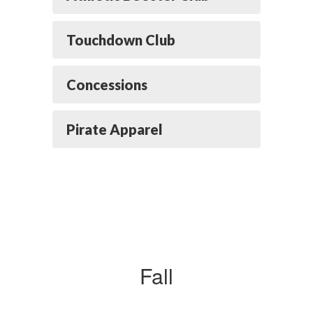
Touchdown Club
Concessions
Pirate Apparel
Fall