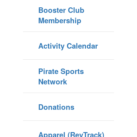
Booster Club
Membership
Activity Calendar
Pirate Sports
Network
Donations
Apparel (RevTrack)