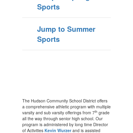
Sports
Jump to Summer
Sports
The Hudson Community School District offers
a comprehensive athletic program with multiple
th
varsity and sub varsity offerings from 7
grade
all the way through senior high school. Our
program is administered by long time Director
of Activities
Kevin Wurzer
and is assisted