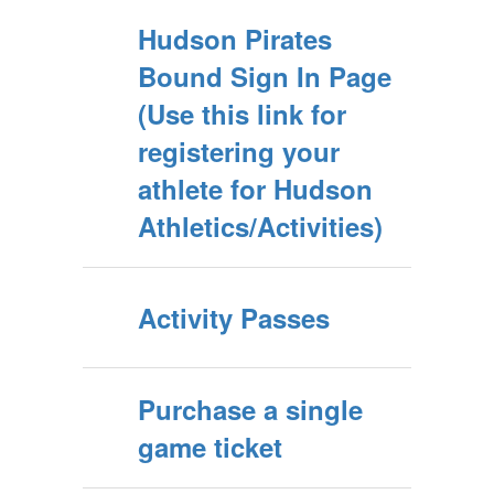
Hudson Pirates
Bound Sign In Page
(Use this link for
registering your
athlete for Hudson
Athletics/Activities)
Activity Passes
Purchase a single
game ticket