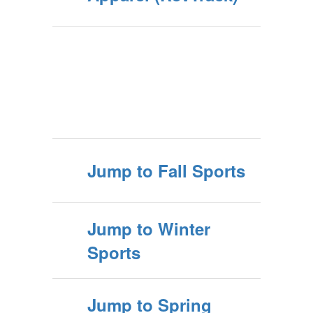
Jump to Fall Sports
Jump to Winter
Sports
Jump to Spring