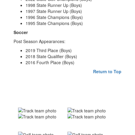
1998 State Runner Up (Boys)
1997 State Runner Up (Boys)
1996 State Champions (Boys)
1995 State Champions (Boys)
Soccer
Post Season Appearances:
2019 Third Place (Boys)
2018 State Qualifier (Boys)
2016 Fourth Place (Boys)
Return to Top