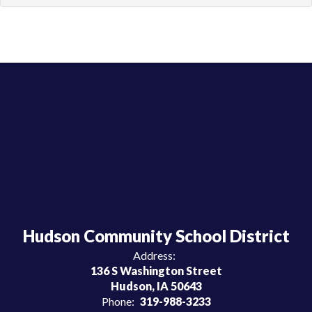
Hudson Community School District
Address:
136 S Washington Street
Hudson, IA 50643
Phone:
319-988-3233