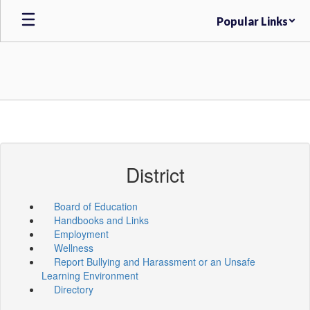
Skip
Popular Links
to
main
content
District
Board of Education
Handbooks and Links
Employment
Wellness
Report Bullying and Harassment or an Unsafe
Learning Environment
Directory