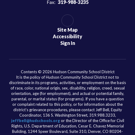
Fax:
319-988-3235
Site Map
Accessibility
Sign In
Contents © 2026 Hudson Community School District
It is the policy of Hudson Community School District not to
discriminate in its programs, activities, or employment on the basis
of race, color, national origin, sex, disability, religion, creed, sexual
orientation, age (for employment), and actual or potential family,
parental, or marital status (for programs). If you have a question
or complaint related to this policy, or for information about the
district’s grievance procedures, please contact Jeff Bell, Equity
Coordinator, 136 S. Washington Street, 319.988.3233,
jeffbell@hudschools.org
or the Director of the Office for Civil
Rights, U.S. Department of Education, Cesar E. Chavez Memorial
Building, 1244 Speer Boulevard, Suite 310, Denver, CO 80204-