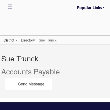
Skip
Popular Links
to
main
content
District
Directory
Sue Trunck
Sue,
Trunck
Sue Trunck
Accounts Payable
Send Message