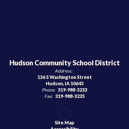
Hudson Community School District
Address:
136 S Washington Street
Hudson, IA 50643
Phone:
319-988-3233
Fax:
319-988-3235
Site Map
Accessibility