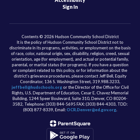
Sign In
Contents © 2026 Hudson Community School District
It is the policy of Hudson Community School District not to
discriminate in its programs, activities, or employment on the basis
of race, color, national origin, sex, disability, religion, creed, sexual
orientation, age (for employment), and actual or potential family,
parental, or marital status (for programs). If you have a question
or complaint related to this policy, or for information about the
district’s grievance procedures, please contact Jeff Bell, Equity
Coordinator, 136 S. Washington Street, 319.988.3233,
jeffbell@hudschools.org
or the Director of the Office for Civil
Rights, U.S. Department of Education, Cesar E. Chavez Memorial
Building, 1244 Speer Boulevard, Suite 310, Denver, CO 80204-
3582, Telephone: (303) 844-5695 FAX: (303) 844-4303, TDD:
(800) 877-8339, Email:
OCR.Denver@ed.gov.org
.